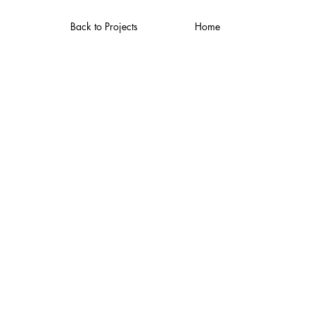
Back to Projects
Home