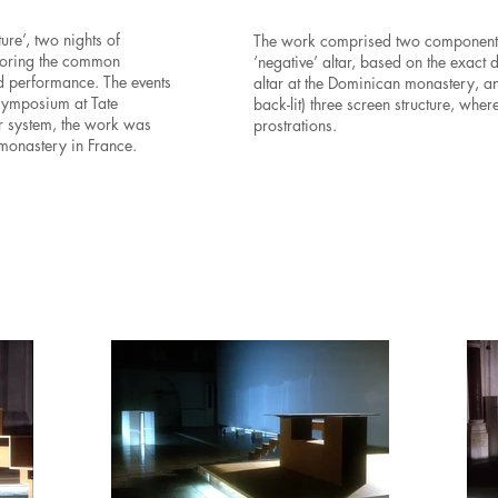
re’, two nights of
The work
comprised two components:
ploring the common
‘negative’ altar, based on the exact
nd performance. The events
altar at the Dominican monastery, an
symposium at Tate
back-lit) three screen structure, wher
r system, the work was
prostrations.
 monastery in France.