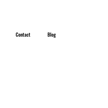
Contact
Blog