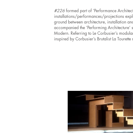
#226
formed part of ‘Performance Architectu
installations/performances/projections ex
ground between architecture, installation a
accompanied the ‘Performing Architecture’ 
Modern. Referring to Le Corbusier’s modula
inspired by Corbusier’s Brutalist La Tourette