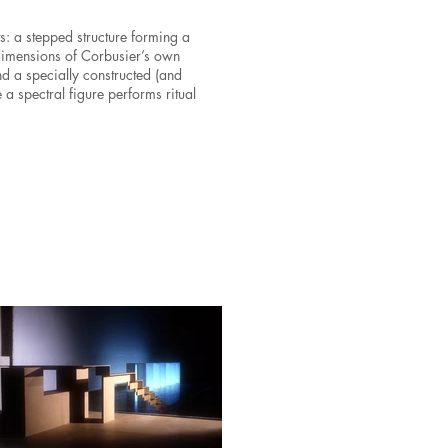
 a stepped structure forming a
 dimensions of Corbusier’s own
d a specially constructed (and
e a spectral figure performs ritual