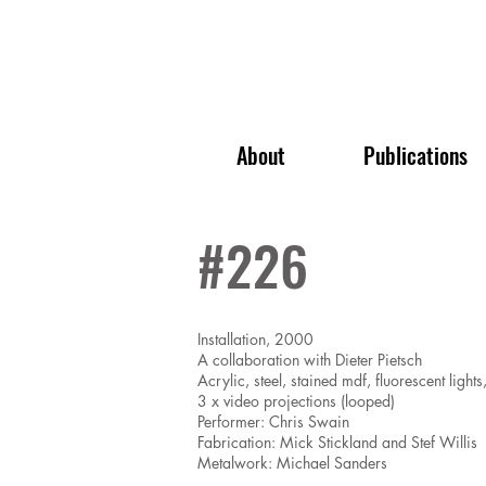
About
Publications
#226
Installation, 2000
A collaboration with Dieter Pietsch
Acrylic, steel, stained mdf, fluorescent lights
3 x video projections (looped)
Performer: Chris Swain
Fabrication: Mick Stickland and Stef Willis
Metalwork: Michael Sanders