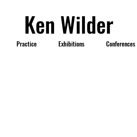
Ken Wilder
Practice
Exhibitions
Conferences
,